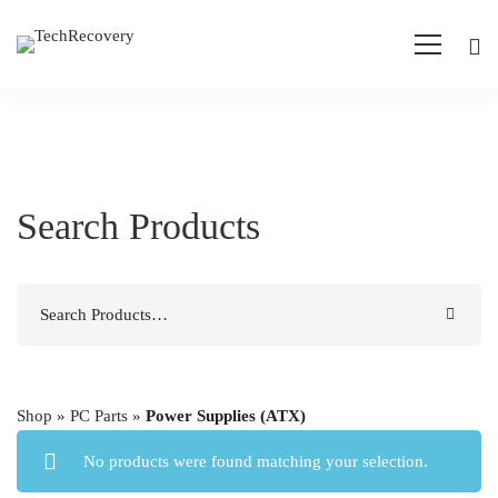
Search Products
Search
for:
Shop
»
PC Parts
»
Power Supplies (ATX)
No products were found matching your selection.