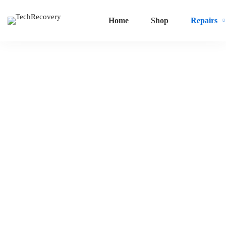
Home
Shop
Repairs
Water
Damage
Repair