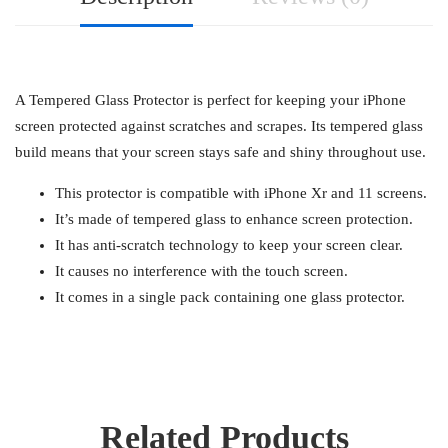
A Tempered Glass Protector is perfect for keeping your iPhone
screen protected against scratches and scrapes. Its tempered glass
build means that your screen stays safe and shiny throughout use.
This protector is compatible with iPhone Xr and 11 screens.
It’s made of tempered glass to enhance screen protection.
It has anti-scratch technology to keep your screen clear.
It causes no interference with the touch screen.
It comes in a single pack containing one glass protector.
Related Products