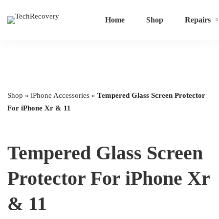
Home
Shop
Repairs
Shop
»
iPhone Accessories
»
Tempered Glass Screen Protector
For iPhone Xr & 11
Tempered Glass Screen
Protector For iPhone Xr
& 11