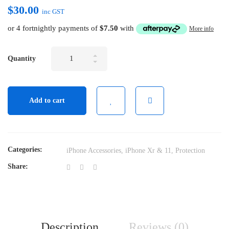
$
30.00
inc GST
or 4 fortnightly payments of
$
7.50
with
More info
Tempered
Quantity
Glass
Screen
Protector
Add to cart
For
iPhone
Xr
&
Categories:
iPhone Accessories
,
iPhone Xr & 11
,
Protection
11
Share:
quantity
Description
Reviews (0)